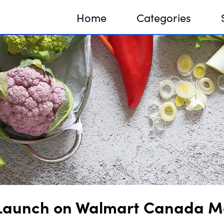
Home
Categories
Sequir
DNA H
DNA H
 Launch on Walmart Canada M