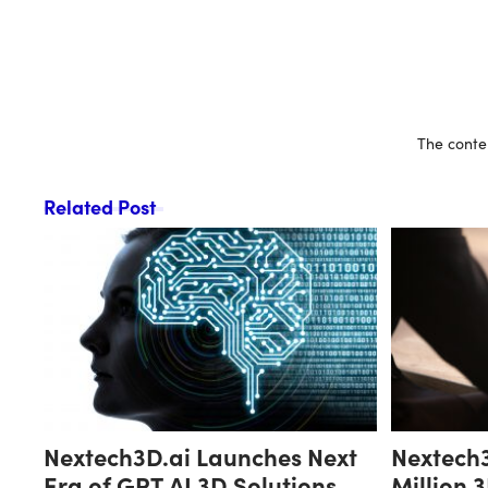
The conten
Related Post
Nextech3D.ai Launches Next
Nextech3
Era of GPT AI 3D Solutions
Million 