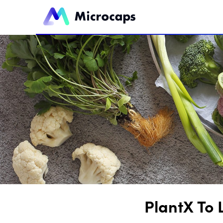
PlantX To