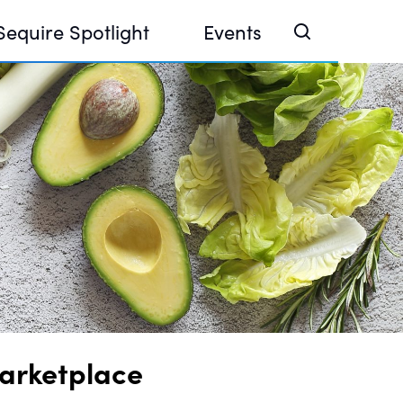
Sequire Spotlight
Events
e Investor Summit 2026
ouse @ Finance Week 2025, Abu Dhabi
ouse @ Devconnect, Buenos Aires
arketplace