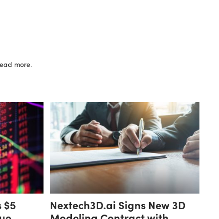
 read more.
s $5
Nextech3D.ai Signs New 3D
ue,
Modeling Contract with