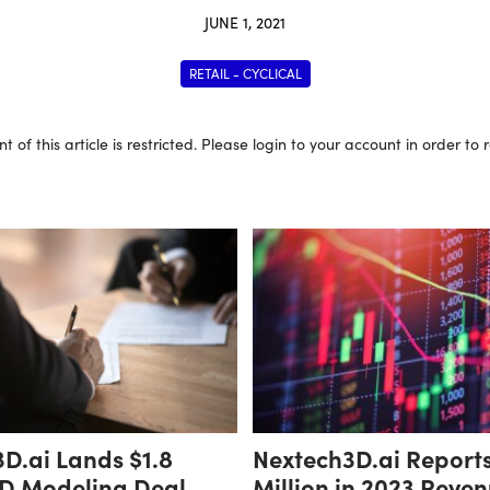
JUNE 1, 2021
RETAIL - CYCLICAL
t of this article is restricted. Please login to your account in order to
D.ai Lands $1.8
Nextech3D.ai Report
3D Modeling Deal
Million in 2023 Reven