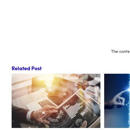
The conten
Related Post