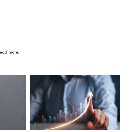
 read more.