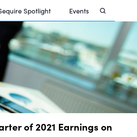
Sequire Spotlight
Events
e Investor Summit 2026
ouse @ Finance Week 2025, Abu Dhabi
ouse @ Devconnect, Buenos Aires
rter of 2021 Earnings on