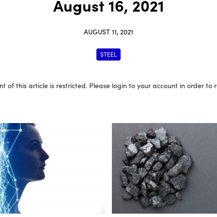
August 16, 2021
AUGUST 11, 2021
STEEL
t of this article is restricted. Please login to your account in order to