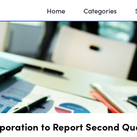
Home
Categories
Sequir
DNA H
DNA H
oration to Report Second Qua