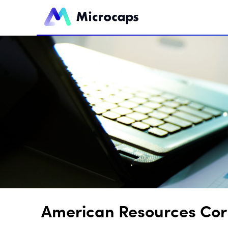
American Resources Corp