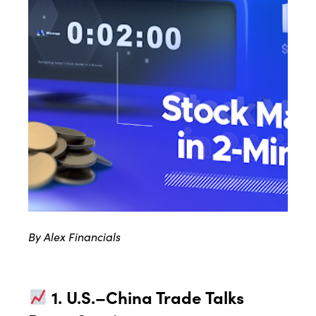
By Alex Financials
1. U.S.–China Trade Talks