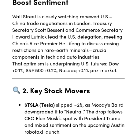
Boost Sentiment
Wall Street is closely watching renewed U.S.–
China trade negotiations in London. Treasury
Secretary Scott Bessent and Commerce Secretary
Howard Lutnick lead the U.S. delegation, meeting
China’s Vice Premier He Lifeng to discuss easing
restrictions on rare-earth minerals—crucial
components in tech and auto industries
.
That optimism is underpinning U.S. futures: Dow
+0.1%, S&P 500 +0.2%, Nasdaq +0.1% pre-market
.
2. Key Stock Movers
$TSLA (Tesla)
slipped ~2%, as Moody’s Baird
downgraded it to “Neutral.” The drop follows
CEO Elon Musk’s spat with President Trump
and mixed sentiment on the upcoming Austin
robotaxi launch
.