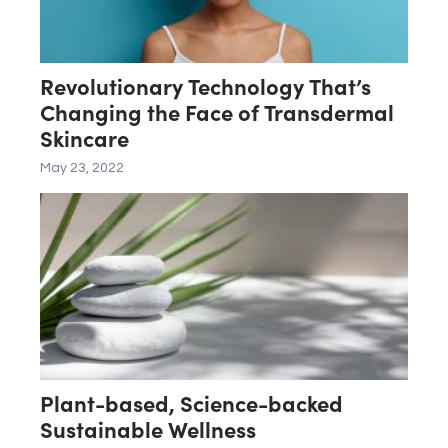
Revolutionary Technology That’s
Changing the Face of Transdermal
Skincare
May 23, 2022
Plant-based, Science-backed
Sustainable Wellness