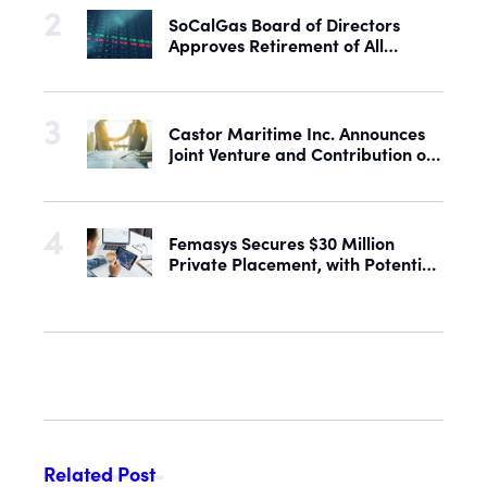
SoCalGas Board of Directors
Approves Retirement of All
Outstanding Shares of Preferred
Stock
Castor Maritime Inc. Announces
Joint Venture and Contribution of
the M/V Magic Starlight
Femasys Secures $30 Million
Private Placement, with Potential
Proceeds of Up to $90 Million
Related Post