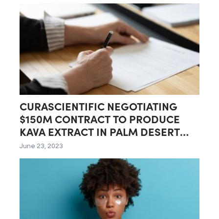
CURASCIENTIFIC NEGOTIATING
$150M CONTRACT TO PRODUCE
KAVA EXTRACT IN PALM DESERT
LAB
June 23, 2023