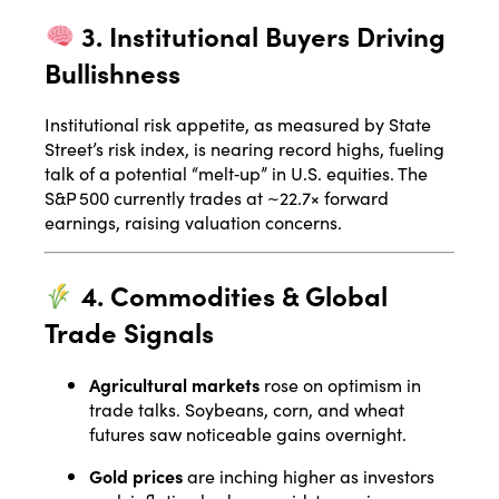
3. Institutional Buyers Driving
Bullishness
Institutional risk appetite, as measured by State
Street’s risk index, is nearing record highs, fueling
talk of a potential “melt‑up” in U.S. equities. The
S&P 500 currently trades at ~22.7× forward
earnings, raising valuation concerns
.
4. Commodities & Global
Trade Signals
Agricultural markets
rose on optimism in
trade talks. Soybeans, corn, and wheat
futures saw noticeable gains overnight
.
Gold prices
are inching higher as investors