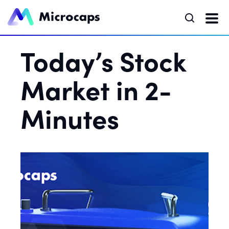
Today’s Stock
Market in 2-
Minutes