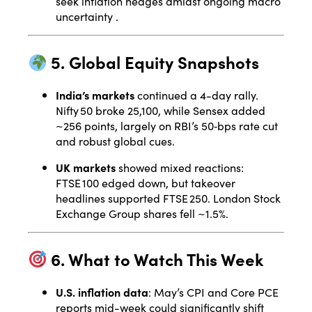
seek inflation hedges amidst ongoing macro
uncertainty
.
5. Global Equity Snapshots
India’s markets
continued a 4-day rally.
Nifty 50 broke 25,100, while Sensex added
~256 points, largely on RBI’s 50‑bps rate cut
and robust global cues.
UK markets
showed mixed reactions:
FTSE 100 edged down, but takeover
headlines supported FTSE 250. London Stock
Exchange Group shares fell ~1.5%
.
6. What to Watch This Week
U.S. inflation data
: May’s CPI and Core PCE
reports mid-week could significantly shift