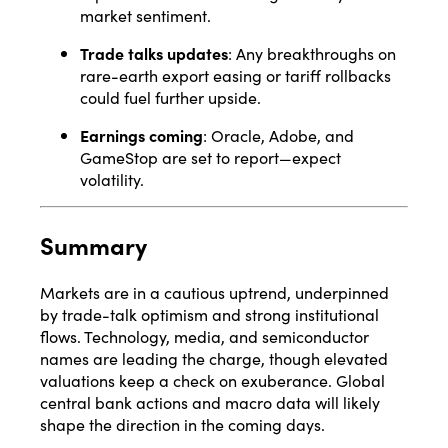
market sentiment
.
Trade talks updates
: Any breakthroughs on
rare-earth export easing or tariff rollbacks
could fuel further upside.
Earnings coming
: Oracle, Adobe, and
GameStop are set to report—expect
volatility.
Summary
Markets are in a cautious uptrend, underpinned
by trade-talk optimism and strong institutional
flows. Technology, media, and semiconductor
names are leading the charge, though elevated
valuations keep a check on exuberance. Global
central bank actions and macro data will likely
shape the direction in the coming days.