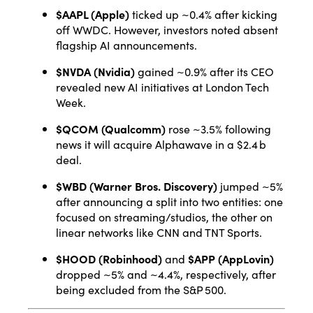
$AAPL (Apple)
ticked up ~0.4% after kicking
off WWDC. However, investors noted absent
flagship AI announcements
.
$NVDA (Nvidia)
gained ~0.9% after its CEO
revealed new AI initiatives at London Tech
Week
.
$QCOM (Qualcomm)
rose ~3.5% following
news it will acquire Alphawave in a $2.4 b
deal
.
$WBD (Warner Bros. Discovery)
jumped ~5%
after announcing a split into two entities: one
focused on streaming/studios, the other on
linear networks like CNN and TNT Sports
.
$HOOD (Robinhood)
and
$APP (AppLovin)
dropped ~5% and ~4.4%, respectively, after
being excluded from the S&P 500
.