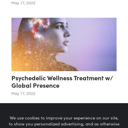
May 17, 2022
Psychedelic Wellness Treatment w/
Global Presence
May 17, 2022
We use cookies to improve your experience on our site,
to show you personalized advertising, and as otherwise