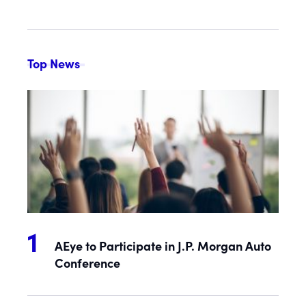
Top News
AEye to Participate in J.P. Morgan Auto
Conference